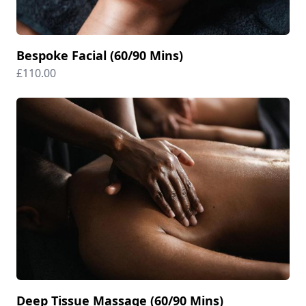
Bespoke Facial (60/90 Mins)
£110.00
Deep Tissue Massage (60/90 Mins)