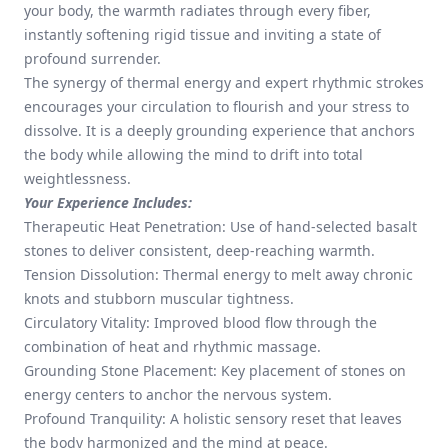
your body, the warmth radiates through every fiber,
instantly softening rigid tissue and inviting a state of
profound surrender.
The synergy of thermal energy and expert rhythmic strokes
encourages your circulation to flourish and your stress to
dissolve. It is a deeply grounding experience that anchors
the body while allowing the mind to drift into total
weightlessness.
Your Experience Includes:
Therapeutic Heat Penetration: Use of hand-selected basalt
stones to deliver consistent, deep-reaching warmth.
Tension Dissolution: Thermal energy to melt away chronic
knots and stubborn muscular tightness.
Circulatory Vitality: Improved blood flow through the
combination of heat and rhythmic massage.
Grounding Stone Placement: Key placement of stones on
energy centers to anchor the nervous system.
Profound Tranquility: A holistic sensory reset that leaves
the body harmonized and the mind at peace.