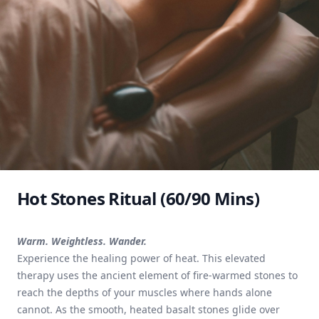
Hot Stones Ritual (60/90 Mins)
Warm. Weightless. Wander.
Experience the healing power of heat. This elevated
therapy uses the ancient element of fire-warmed stones to
reach the depths of your muscles where hands alone
cannot. As the smooth, heated basalt stones glide over