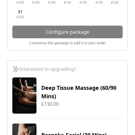
£125
£125
£125
£125
£125
£125
£125
31
£125
Configure package
Customise this package to add it to your order
Interested in upgrading?
Deep Tissue Massage (60/90
Mins)
£130.00