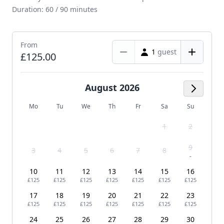
Duration: 60 / 90 minutes
From
1
guest
£125.00
August 2026
Next M
Mo
Tu
We
Th
Fr
Sa
Su
1
2
9
3
4
5
6
7
8
-
10
11
12
13
14
15
16
£125
£125
£125
£125
£125
£125
£125
17
18
19
20
21
22
23
£125
£125
£125
£125
£125
£125
£125
24
25
26
27
28
29
30