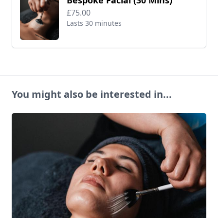
Bespoke Facial (30 Mins)
£75.00
Lasts 30 minutes
You might also be interested in...