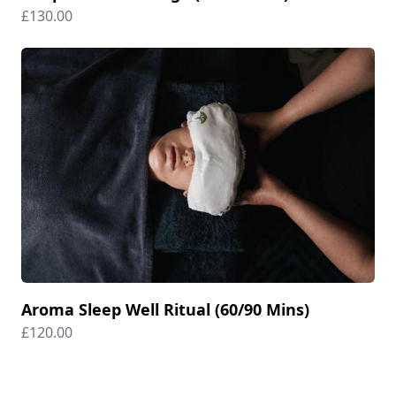
£130.00
Aroma Sleep Well Ritual (60/90 Mins)
£120.00
Footer