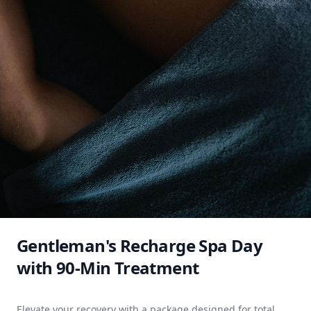
Gentleman's Recharge Spa Day
with 90-Min Treatment
Elevate your recovery with a package designed for total