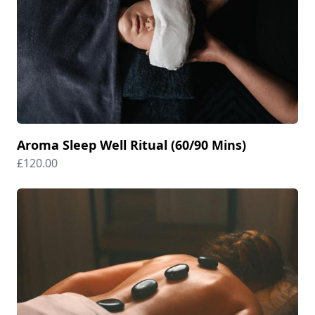
Aroma Sleep Well Ritual (60/90 Mins)
£120.00