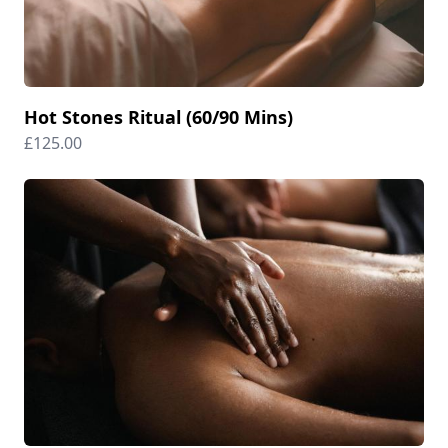
Hot Stones Ritual (60/90 Mins)
£125.00