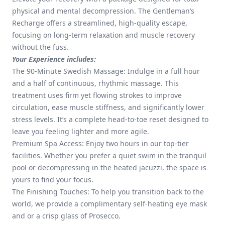
physical and mental decompression. The Gentleman’s
Recharge offers a streamlined, high-quality escape,
focusing on long-term relaxation and muscle recovery
without the fuss.
Your Experience includes:
The 90-Minute Swedish Massage: Indulge in a full hour
and a half of continuous, rhythmic massage. This
treatment uses firm yet flowing strokes to improve
circulation, ease muscle stiffness, and significantly lower
stress levels. It’s a complete head-to-toe reset designed to
leave you feeling lighter and more agile.
Premium Spa Access: Enjoy two hours in our top-tier
facilities. Whether you prefer a quiet swim in the tranquil
pool or decompressing in the heated jacuzzi, the space is
yours to find your focus.
The Finishing Touches: To help you transition back to the
world, we provide a complimentary self-heating eye mask
and or a crisp glass of Prosecco.