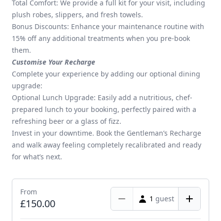
Total Comfort: We provide a full kit for your visit, including
plush robes, slippers, and fresh towels.
Bonus Discounts: Enhance your maintenance routine with
15% off any additional treatments when you pre-book
them.
Customise Your Recharge
Complete your experience by adding our optional dining
upgrade:
Optional Lunch Upgrade: Easily add a nutritious, chef-
prepared lunch to your booking, perfectly paired with a
refreshing beer or a glass of fizz.
Invest in your downtime. Book the Gentleman’s Recharge
and walk away feeling completely recalibrated and ready
for what’s next.
From
1
guest
£150.00