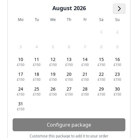
August 2026
Next M
Mo
Tu
We
Th
Fr
Sa
Su
1
2
3
4
5
6
7
8
9
10
11
12
13
14
15
16
£150
£150
£150
£150
£150
£150
£150
17
18
19
20
21
22
23
£150
£150
£150
£150
£150
£150
£150
24
25
26
27
28
29
30
£150
£150
£150
£150
£150
£150
£150
31
£150
Configure package
Customise this package to add it to your order