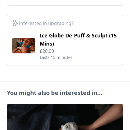
Interested in upgrading?
Ice Globe De-Puff & Sculpt (15
Mins)
£20.00
Lasts 15 minutes
You might also be interested in...